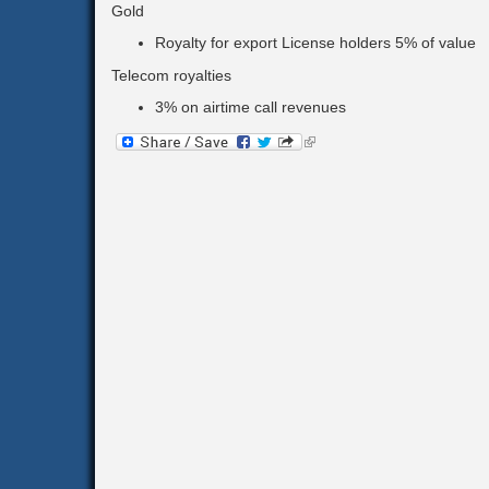
Gold
Royalty for export License holders 5% of value
Telecom royalties
3% on airtime call revenues
(link
is
external)