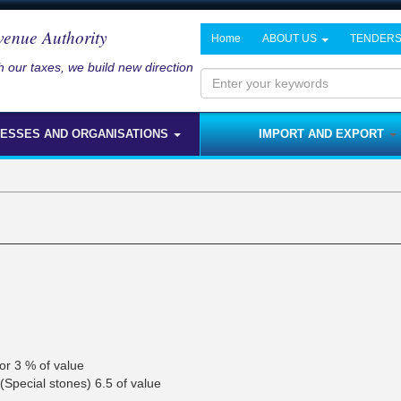
venue Authority
Home
ABOUT US
TENDER
 our taxes, we build new direction
Enter
your
NESSES AND ORGANISATIONS
IMPORT AND EXPORT
keywords
or 3 % of value
(Special stones) 6.5 of value