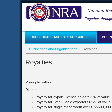
Skip
to
National Re
main
content
Together, through
INDIVIDUALS AND PARTNERSHIPS
BUSI
Businesses and Organisations
Royalties
Royalties
Mining Royalties
Diamond
Royalty for export License holders 3 % of value
Royalty for Small-Scale exporters 6½% of value 
Royalty for single stone worth over US$500,000 