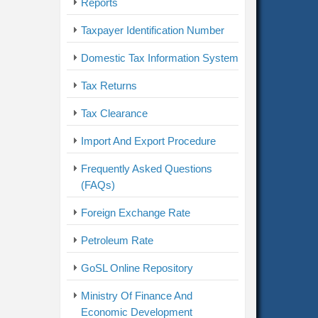
Reports
Taxpayer Identification Number
Domestic Tax Information System
Tax Returns
Tax Clearance
Import And Export Procedure
Frequently Asked Questions
(FAQs)
Foreign Exchange Rate
Petroleum Rate
GoSL Online Repository
Ministry Of Finance And
Economic Development