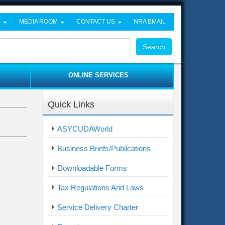
S
MEDIA ROOM
CONTACT US
NRA EMAIL
Search
ONLINE SERVICES
Quick Links
ASYCUDAWorld
Business Briefs/Publications
Downloadable Forms
Tax Regulations And Laws
Service Delivery Charter