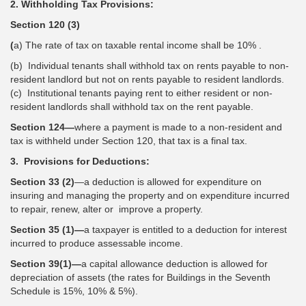
2. Withholding Tax Provisions:
Section 120 (3)
(
a) The rate of tax on taxable rental income shall be 10% .
(b) Individual tenants shall withhold tax on rents payable to non-
resident landlord but not on rents payable to resident landlords.
(c) Institutional tenants paying rent to either resident or non-
resident landlords shall withhold tax on the rent payable.
Section 124—
where a payment is made to a non-resident and
tax is withheld under Section 120, that tax is a final tax.
3. Provisions for Deductions:
Section 33 (2)
—a deduction is allowed for expenditure on
insuring and managing the property and on expenditure incurred
to repair, renew, alter or improve a property.
Section 35 (1)—
a taxpayer is entitled to a deduction for interest
incurred to produce assessable income.
Section 39(1)—
a capital allowance deduction is allowed for
depreciation of assets (the rates for Buildings in the Seventh
Schedule is 15%, 10% & 5%).