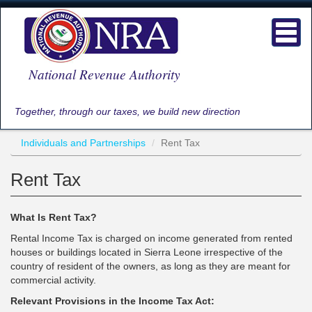
Skip
to
Toggl
main
navig
content
National Revenue Authority
Together, through our taxes, we build new direction
Individuals and Partnerships
Rent Tax
Rent Tax
What Is Rent Tax?
Rental Income Tax is charged on income generated from rented
houses or buildings located in Sierra Leone irrespective of the
country of resident of the owners, as long as they are meant for
commercial activity.
Relevant Provisions in the Income Tax Act: