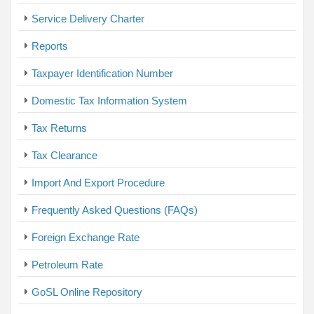
Service Delivery Charter
Reports
Taxpayer Identification Number
Domestic Tax Information System
Tax Returns
Tax Clearance
Import And Export Procedure
Frequently Asked Questions (FAQs)
Foreign Exchange Rate
Petroleum Rate
GoSL Online Repository