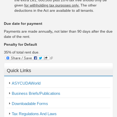
the extra Le1, 800,000 plus 20% tax free should only be
given
for withholding tax purposes only.
The other
deductions in the Act are available to all tenants.
Due date for payment
Payments are made annually
,
not later than 90 days after the due
date of the rent.
Penalty for Default
35% of total rent due.
(link
is
external)
Quick Links
ASYCUDAWorld
Business Briefs/Publications
Downloadable Forms
Tax Regulations And Laws