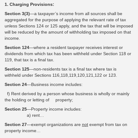
1. Charging Provisions:
Section 3(3)
—a taxpayer’s income from all sources shall be
aggregated for the purpose of applying the relevant rate of tax
unless Sections 124 or 125 apply, and the tax that will be imposed
will be reduced by the amount of withholding tax imposed on that
income.
Section 124
—where a resident taxpayer receives interest or
dividends from which tax has been withheld under Section 118 or
119, that tax is a final tax.
Section 125
—non-residents tax is a final tax where tax is
withheld under Sections 116,118,119,120,121,122 or 123.
Section 24
—Business income includes:
f) Rent derived by a person whose business is wholly or mainly
the holding or letting of property;
Section 25
—Property income includes:
a) rent…
Section 27
—exempt organizations are
not
exempt from tax on
property income…