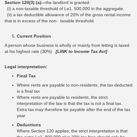
Section 120(3) (a)—
the landlord is granted-
(i) a non-taxable threshold of Le1, 500,000 in the aggregate.
(ii) a tax deductible allowance of 20% of the gross rental income
that is in excess of the non- taxable threshold.
Current Position
A person whose business is wholly or mainly from letting is taxed
at his highest rate (30%)
[LINK to Income Tax Act]
Legal interpretation:
Final Tax
Where rents are payable to non-residents, the tax deducted
is a final tax
Where rents are payable to residents, the strict
interpretation of the law is that the tax is not a final tax.
Extra tax may therefore be payable after the end of the tax
year
Deductions
Where Section 120 applies; the strict interpretation is that